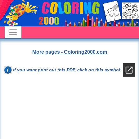
More pages - Coloring2000.com
If you want print out this PDF, click on this symbol: