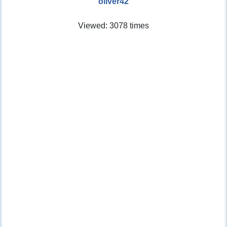
oliver42
Viewed: 3078 times