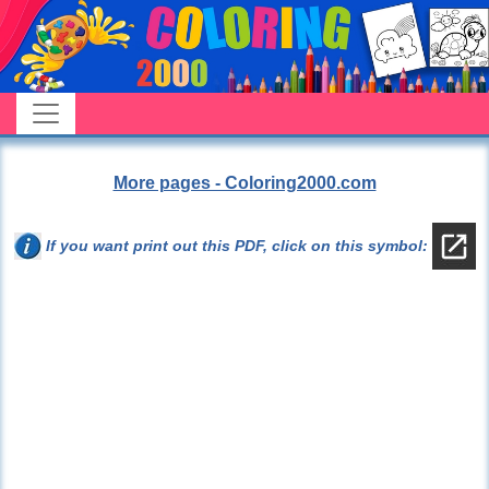
More pages - Coloring2000.com
If you want print out this PDF, click on this symbol: