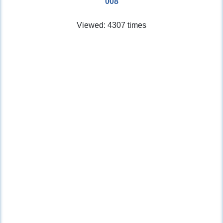
008
Viewed: 4307 times