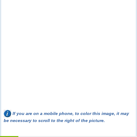
If you are on a mobile phone, to color this image, it may
be necessary to scroll to the right of the picture.