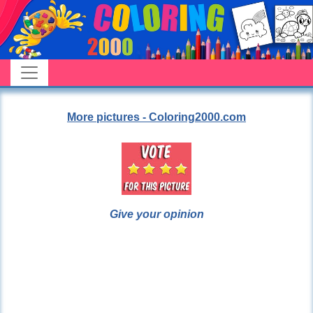
More pictures - Coloring2000.com
Give your opinion