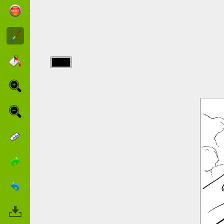
img/starwars/obi-
wan-kenobi-
with-young-
anakin.jpg