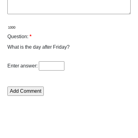
Question:
*
What is the day after Friday?
Enter answer: