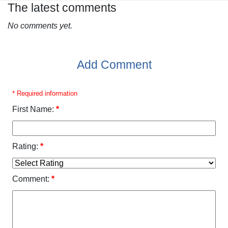
The latest comments
No comments yet.
Add Comment
* Required information
First Name:
*
Rating:
*
Comment:
*