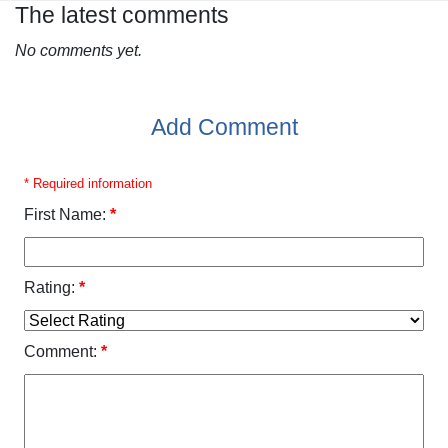
The latest comments
No comments yet.
Add Comment
* Required information
First Name:
*
Rating:
*
Comment:
*