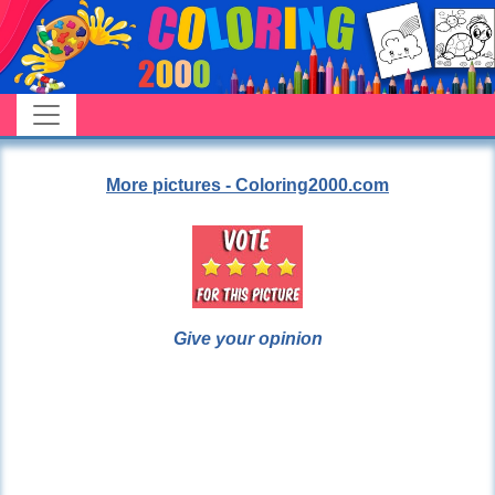
More pictures - Coloring2000.com
Give your opinion