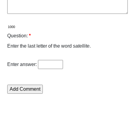
Question:
*
Enter the last letter of the word
satellite
.
Enter answer: