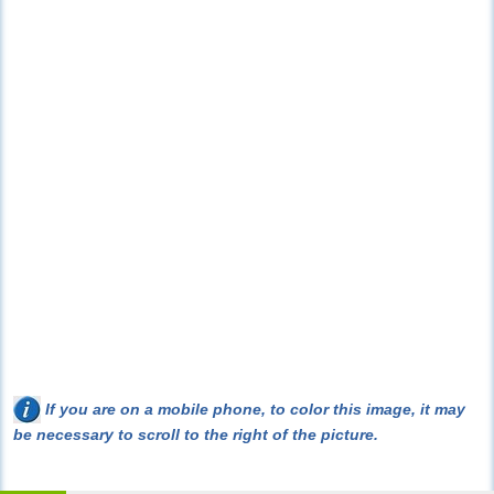
If you are on a mobile phone, to color this image, it may
be necessary to scroll to the right of the picture.