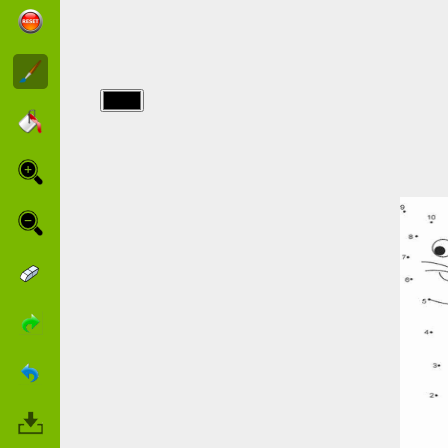
img/point a
relier/who-
am-i.jpg