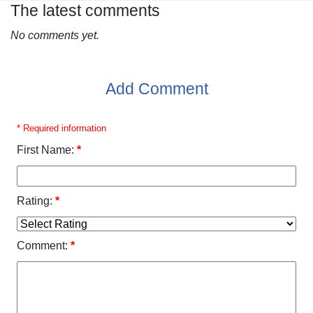
The latest comments
No comments yet.
Add Comment
* Required information
First Name:
*
Rating:
*
Comment:
*