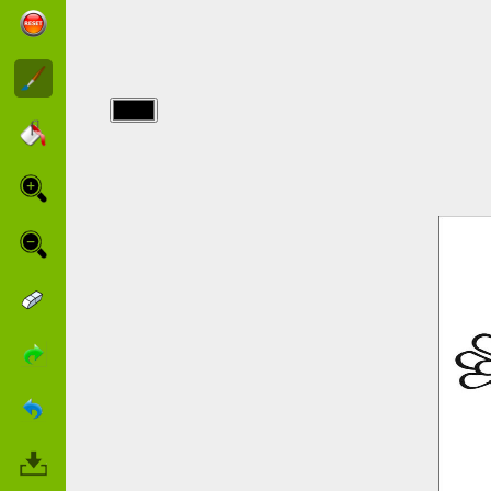
img/schtroumpfs/a-
smurf-is-ice-
skating.jpg