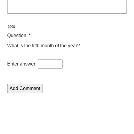
Question:
*
What is the fifth month of the year?
Enter answer: