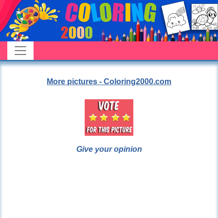
More pictures - Coloring2000.com
Give your opinion