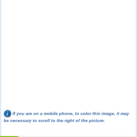
If you are on a mobile phone, to color this image, it may
be necessary to scroll to the right of the picture.