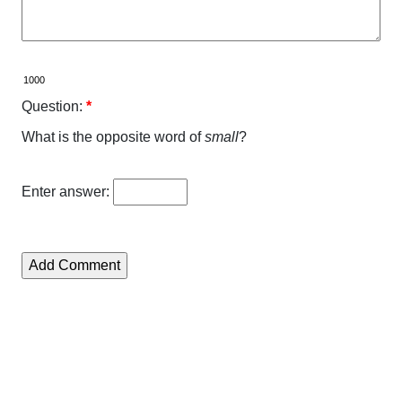
Question:
*
What is the opposite word of
small
?
Enter answer: