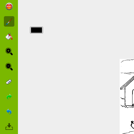
img/chiens/mum-
cocker-and-
her-baby.jpg