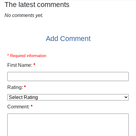
The latest comments
No comments yet.
Add Comment
* Required information
First Name:
*
Rating:
*
Comment:
*