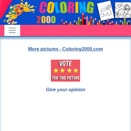
More pictures - Coloring2000.com
Give your opinion