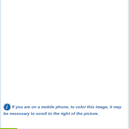
If you are on a mobile phone, to color this image, it may
be necessary to scroll to the right of the picture.