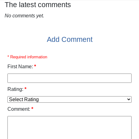
The latest comments
No comments yet.
Add Comment
* Required information
First Name:
*
Rating:
*
Comment:
*