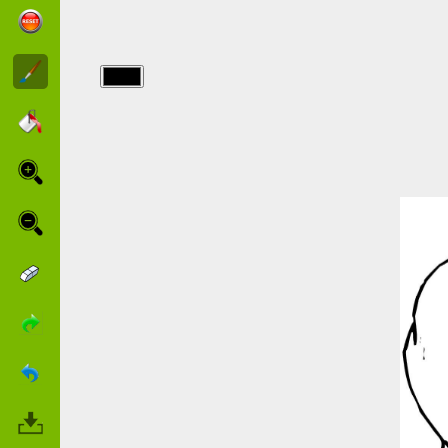
img/chiens/english-
bulldog.jpg