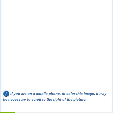
If you are on a mobile phone, to color this image, it may
be necessary to scroll to the right of the picture.