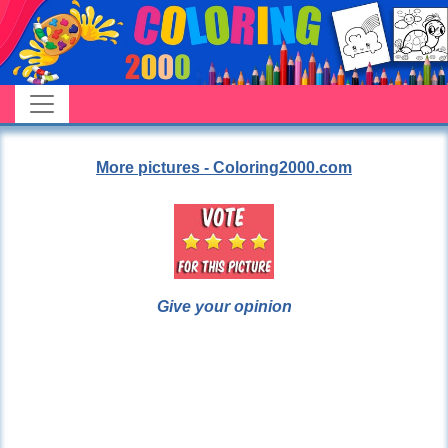
More pictures - Coloring2000.com
Give your opinion