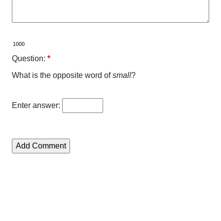
Question:
*
What is the opposite word of
small
?
Enter answer: