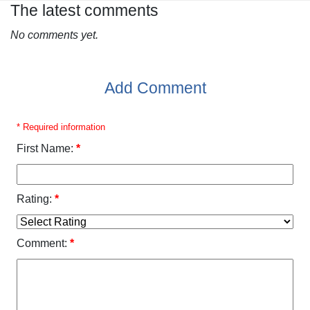
The latest comments
No comments yet.
Add Comment
* Required information
First Name:
*
Rating:
*
Comment:
*