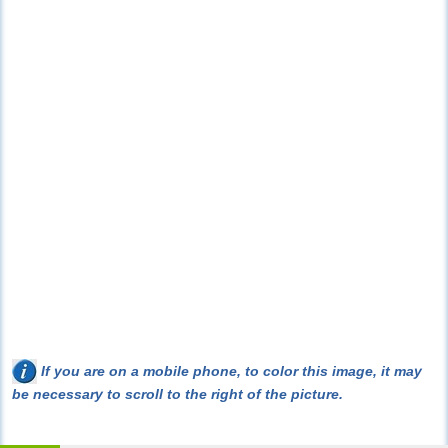
If you are on a mobile phone, to color this image, it may
be necessary to scroll to the right of the picture.