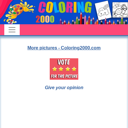
More pictures - Coloring2000.com
Give your opinion