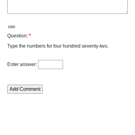
Question:
*
Type the numbers for four hundred seventy-two.
Enter answer: