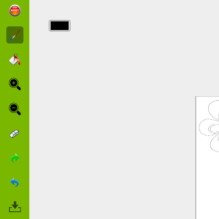
img/barbie/wedding_barbie.jpg