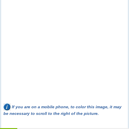
If you are on a mobile phone, to color this image, it may
be necessary to scroll to the right of the picture.