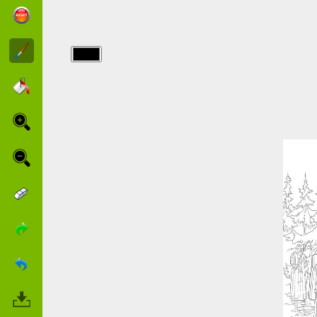
img/narnia/1-
narnia.jpg