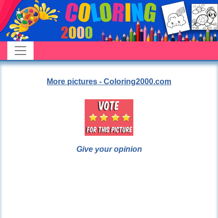
More pictures - Coloring2000.com
Give your opinion