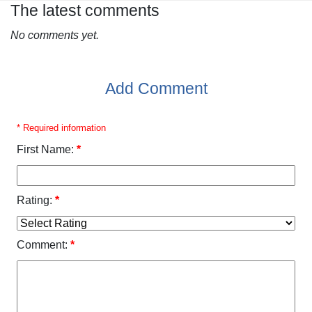
The latest comments
No comments yet.
Add Comment
* Required information
First Name:
*
Rating:
*
Comment:
*