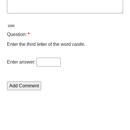
Question:
*
Enter the third letter of the word
castle
.
Enter answer: