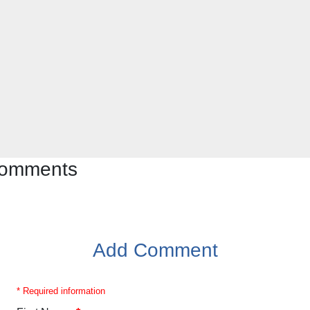
 comments
Add Comment
* Required information