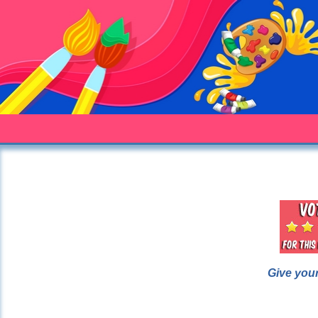
Give your