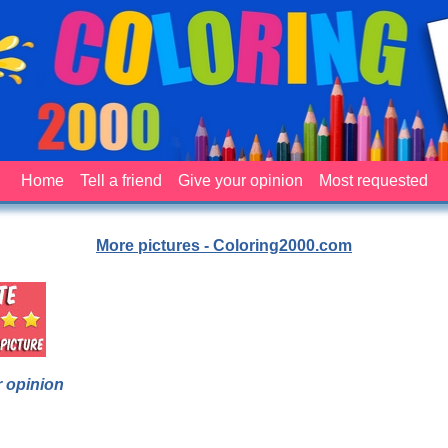
Home
Tell a friend
Give your opinion
Most requested
More pictures - Coloring2000.com
 opinion