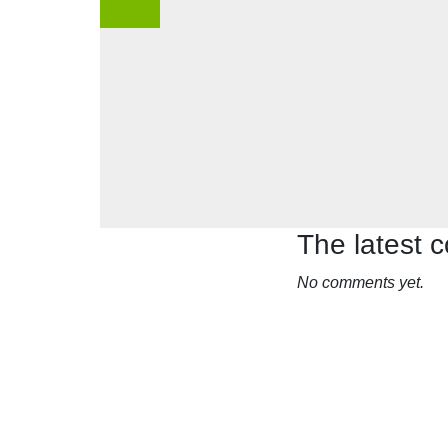
The latest
No comments yet.