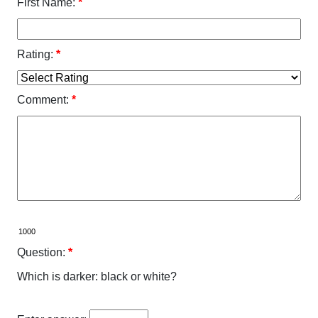
First Name:
*
Rating:
*
Comment:
*
Question:
*
Which is darker: black or white?