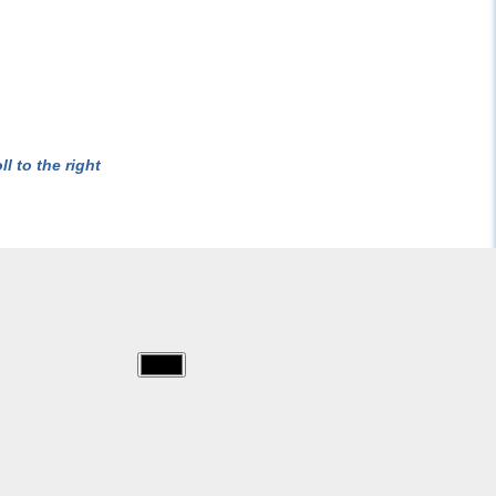
l to the right
img/masques/cutting.jpg