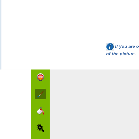
If you are o
of the picture.