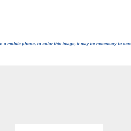
n a mobile phone, to color this image, it may be necessary to scrol