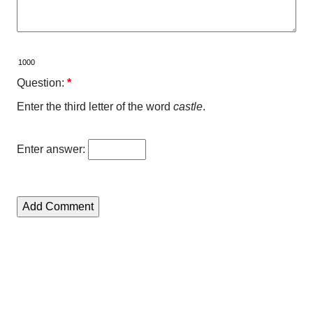
Question:
*
Enter the third letter of the word
castle
.
Enter answer: