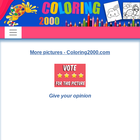
More pictures - Coloring2000.com
Give your opinion