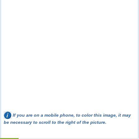
If you are on a mobile phone, to color this image, it may
be necessary to scroll to the right of the picture.