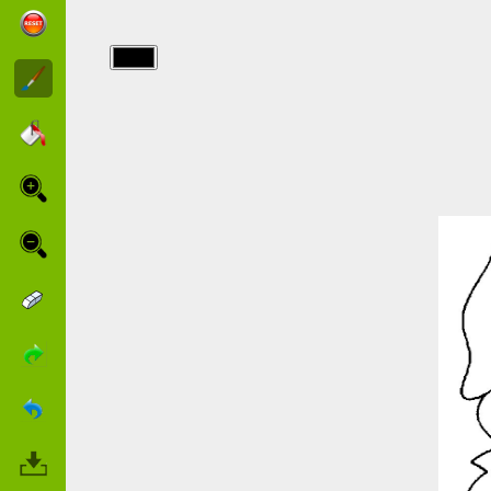
img/lapin/smiling.jpg