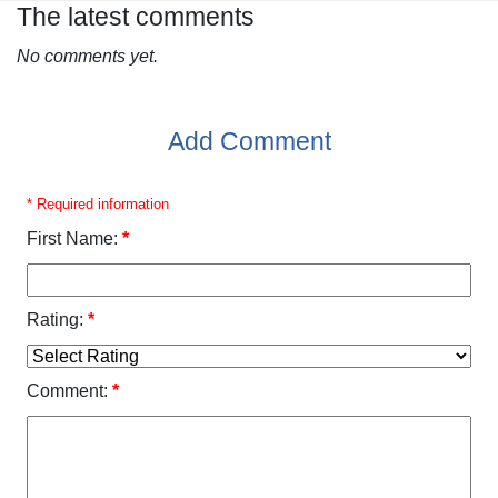
The latest comments
No comments yet.
Add Comment
* Required information
First Name:
*
Rating:
*
Comment:
*