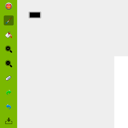
img/animaniacs/009.jpg