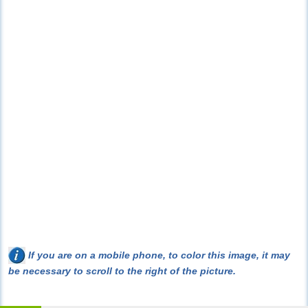
If you are on a mobile phone, to color this image, it may
be necessary to scroll to the right of the picture.