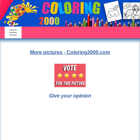
More pictures - Coloring2000.com
Give your opinion