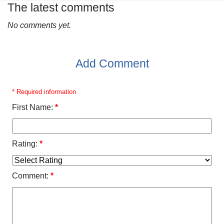
The latest comments
No comments yet.
Add Comment
* Required information
First Name:
*
Rating:
*
Comment:
*