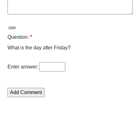
Question:
*
What is the day after Friday?
Enter answer: