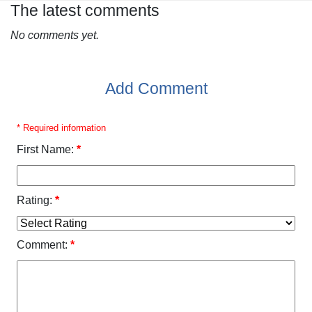
The latest comments
No comments yet.
Add Comment
* Required information
First Name:
*
Rating:
*
Comment:
*