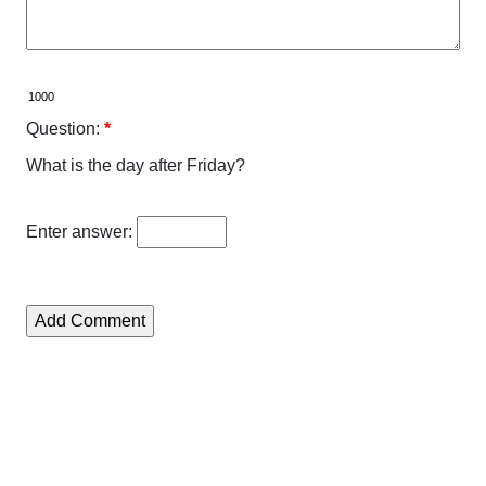
Question:
*
What is the day after Friday?
Enter answer: