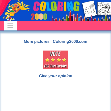
More pictures - Coloring2000.com
Give your opinion