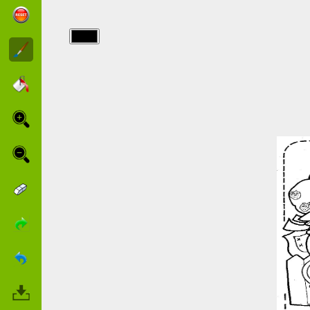
img/charlotte/flower.jpg