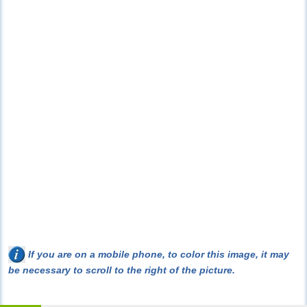
If you are on a mobile phone, to color this image, it may
be necessary to scroll to the right of the picture.