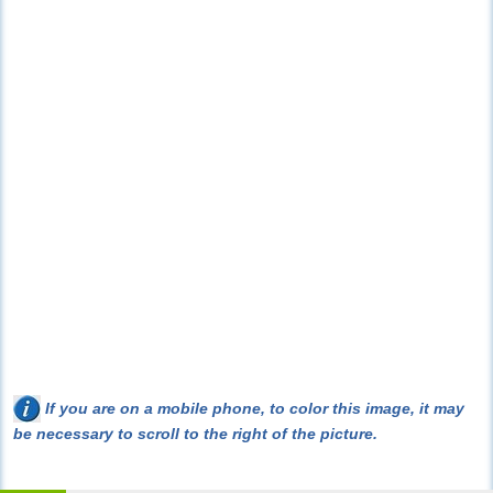
If you are on a mobile phone, to color this image, it may
be necessary to scroll to the right of the picture.