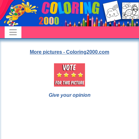
More pictures - Coloring2000.com
Give your opinion