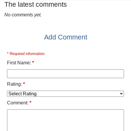
The latest comments
No comments yet.
Add Comment
* Required information
First Name:
*
Rating:
*
Comment:
*