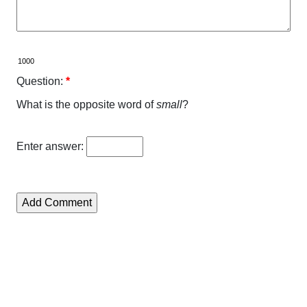
Question:
*
What is the opposite word of
small
?
Enter answer: