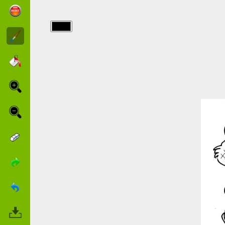
img/charlotte/dog.jpg