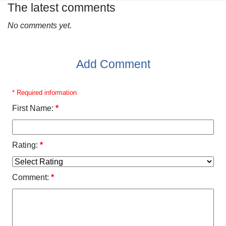
The latest comments
No comments yet.
Add Comment
* Required information
First Name:
*
Rating:
*
Comment:
*