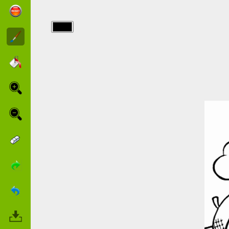
img/animals/squirrels.jpg