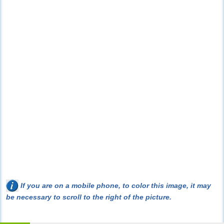
If you are on a mobile phone, to color this image, it may
be necessary to scroll to the right of the picture.