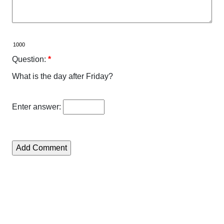
Question:
*
What is the day after Friday?
Enter answer: