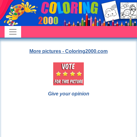
More pictures - Coloring2000.com
Give your opinion