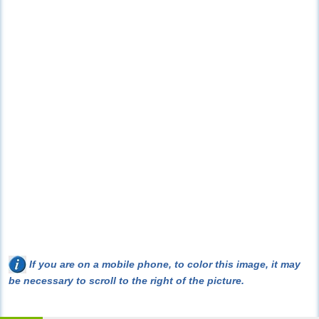
If you are on a mobile phone, to color this image, it may
be necessary to scroll to the right of the picture.