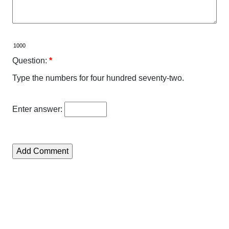
Question:
*
Type the numbers for four hundred seventy-two.
Enter answer: