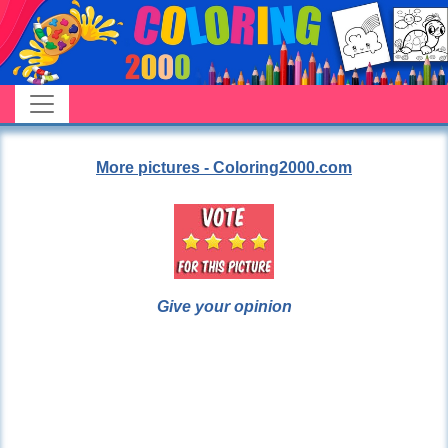
More pictures - Coloring2000.com
Give your opinion