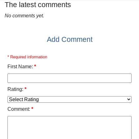
The latest comments
No comments yet.
Add Comment
* Required information
First Name:
*
Rating:
*
Comment:
*