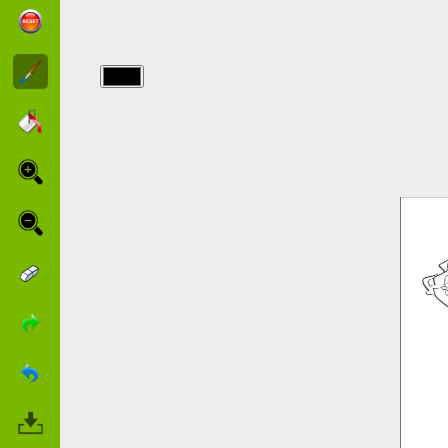
img/narnia/narnia-
to-color.jpg