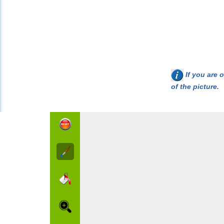
If you are o
of the picture.