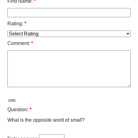
First Name:
*
Rating:
*
Comment:
*
Question:
*
What is the opposite word of
small
?