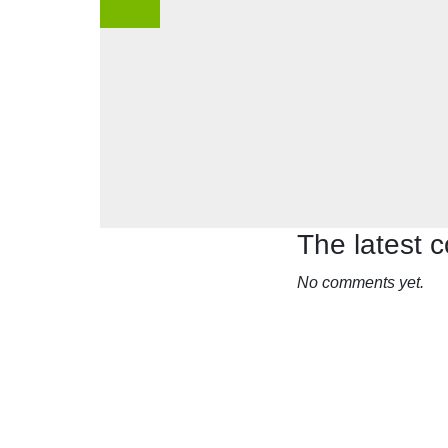
The latest
No comments yet.