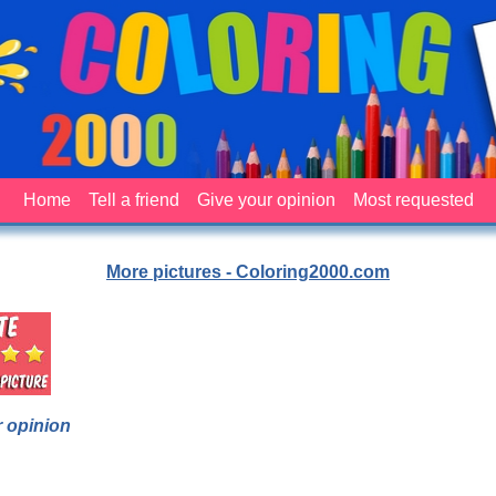
Home
Tell a friend
Give your opinion
Most requested
More pictures - Coloring2000.com
 opinion