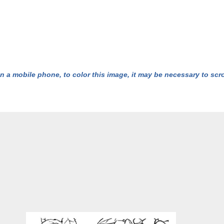
n a mobile phone, to color this image, it may be necessary to scrol