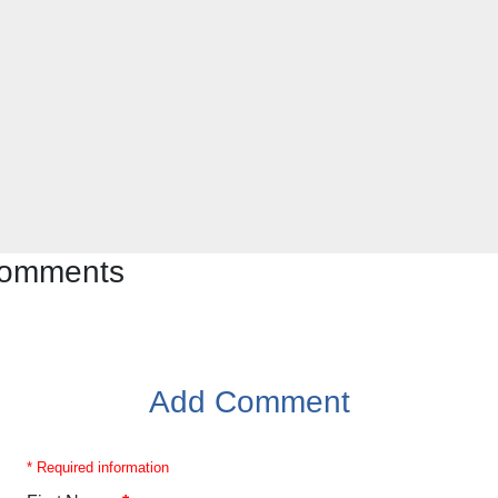
 comments
Add Comment
* Required information