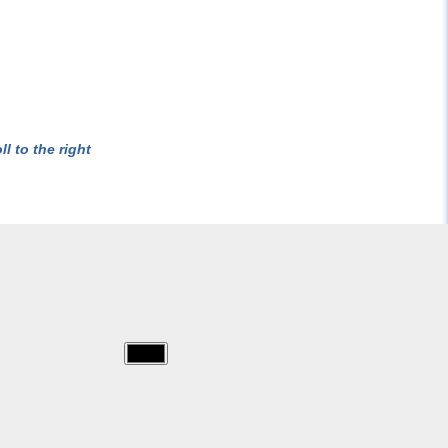
l to the right
img/excalibur/excalibur-
sheet.jpg