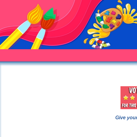
Give your