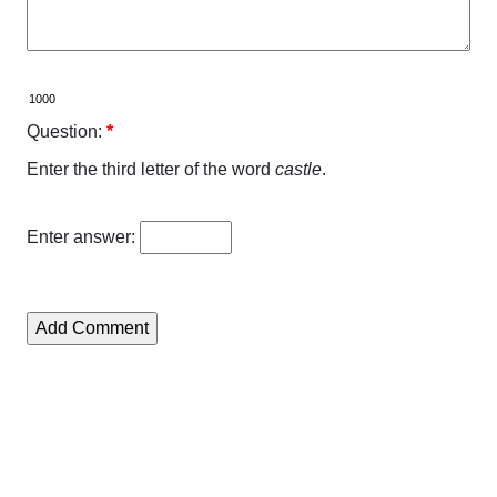
Question:
*
Enter the third letter of the word
castle
.
Enter answer: