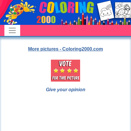
More pictures - Coloring2000.com
Give your opinion