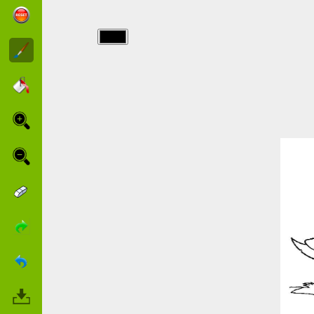
img/excalibur/excalibur-
2.jpg