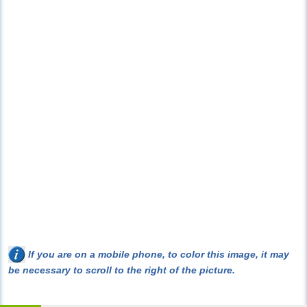
If you are on a mobile phone, to color this image, it may
be necessary to scroll to the right of the picture.