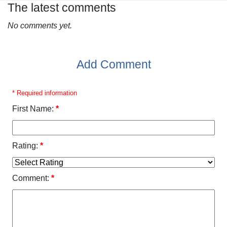
The latest comments
No comments yet.
Add Comment
* Required information
First Name:
*
Rating:
*
Comment:
*