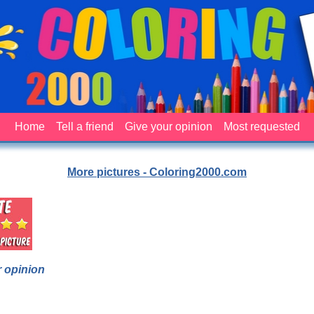
Home
Tell a friend
Give your opinion
Most requested
More pictures - Coloring2000.com
 opinion