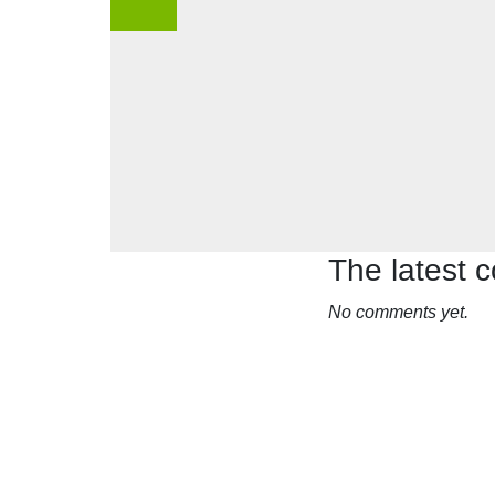
The latest
No comments yet.