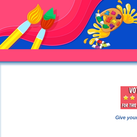
Give your