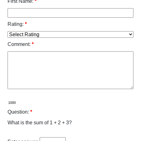
First Name:
*
Rating:
*
Comment:
*
Question:
*
What is the sum of 1 + 2 + 3?