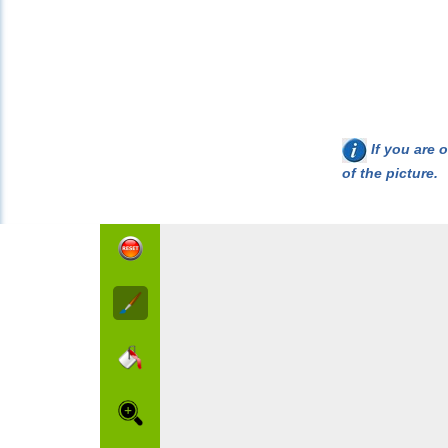
If you are o
of the picture.