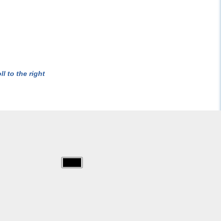
l to the right
img/dora/026.jpg