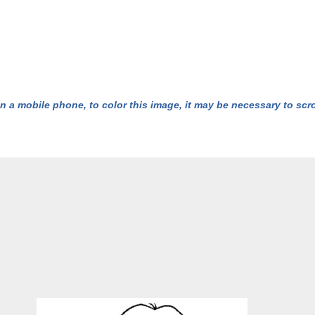
n a mobile phone, to color this image, it may be necessary to scrol