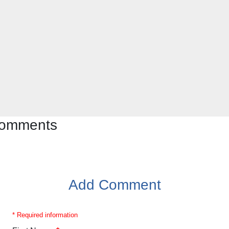
 comments
Add Comment
* Required information