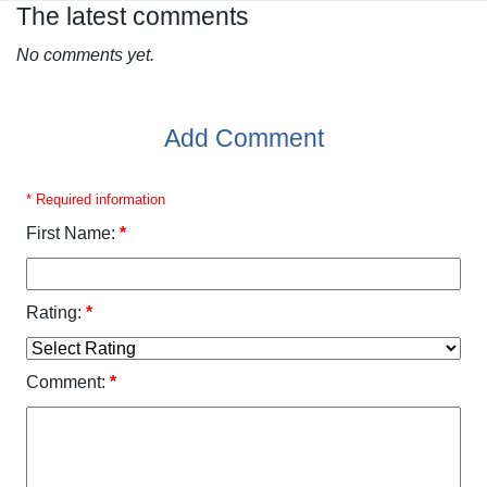
The latest comments
No comments yet.
Add Comment
* Required information
First Name:
*
Rating:
*
Comment:
*