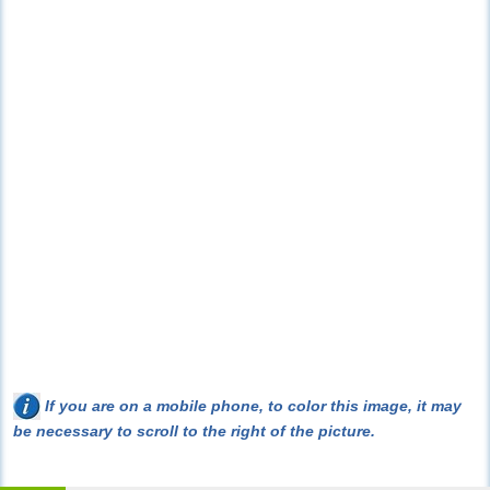
If you are on a mobile phone, to color this image, it may
be necessary to scroll to the right of the picture.