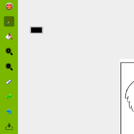
img/citeor/cities-
of-gold-to-
color.jpg