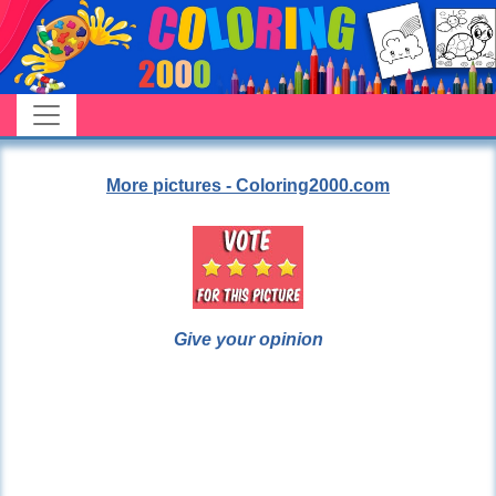
More pictures - Coloring2000.com
Give your opinion