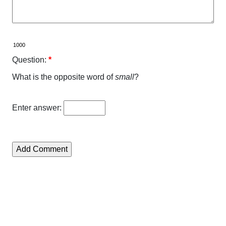
Question:
*
What is the opposite word of
small
?
Enter answer: