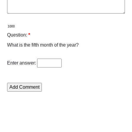
Question:
*
What is the fifth month of the year?
Enter answer: