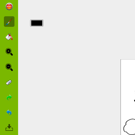
img/barbapapa/free-
barbapapa.jpg