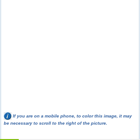
If you are on a mobile phone, to color this image, it may
be necessary to scroll to the right of the picture.