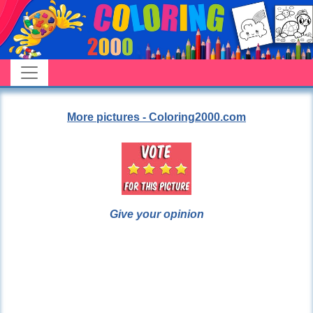
More pictures - Coloring2000.com
Give your opinion