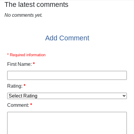
The latest comments
No comments yet.
Add Comment
* Required information
First Name:
*
Rating:
*
Comment:
*