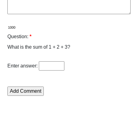
Question:
*
What is the sum of 1 + 2 + 3?
Enter answer: