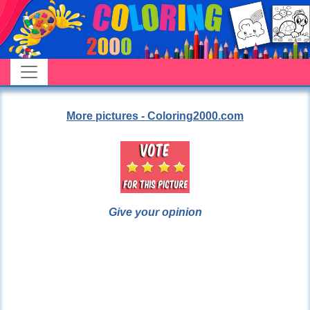
More pictures - Coloring2000.com
Give your opinion