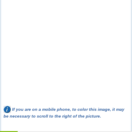
If you are on a mobile phone, to color this image, it may
be necessary to scroll to the right of the picture.