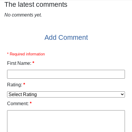
The latest comments
No comments yet.
Add Comment
* Required information
First Name:
*
Rating:
*
Comment:
*