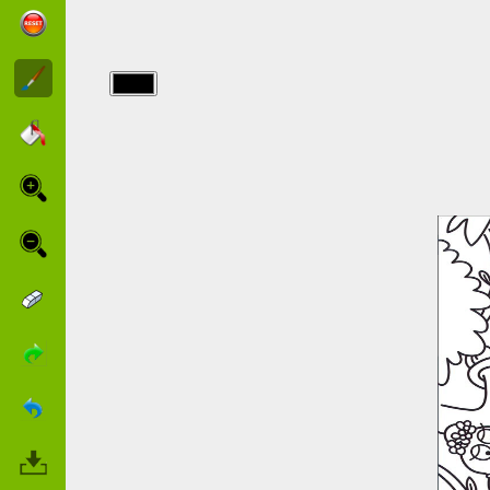
img/barbapapa/coloring-
barbapapa.jpg