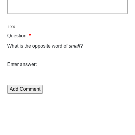
Question:
*
What is the opposite word of
small
?
Enter answer: