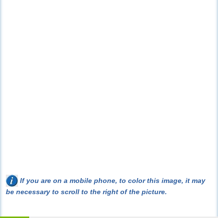
If you are on a mobile phone, to color this image, it may
be necessary to scroll to the right of the picture.