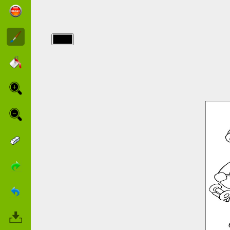
img/sam_fireman/sam-
fireman-8.jpg