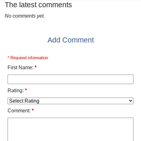
The latest comments
No comments yet.
Add Comment
* Required information
First Name:
*
Rating:
*
Comment:
*