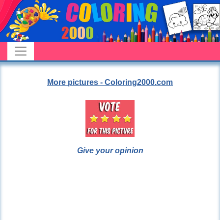
More pictures - Coloring2000.com
Give your opinion