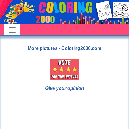
More pictures - Coloring2000.com
Give your opinion