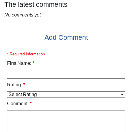
The latest comments
No comments yet.
Add Comment
* Required information
First Name:
*
Rating:
*
Comment:
*