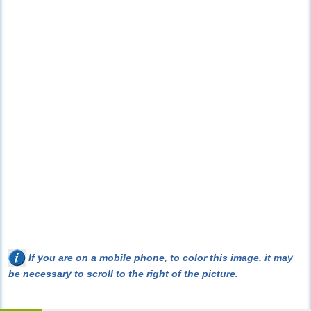
If you are on a mobile phone, to color this image, it may
be necessary to scroll to the right of the picture.