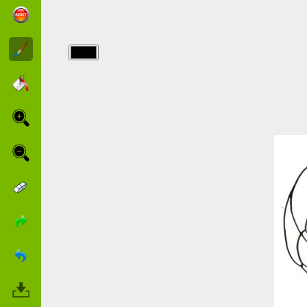
img/chats/printable-
cats.jpg