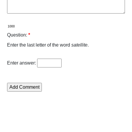
Question:
*
Enter the last letter of the word
satellite
.
Enter answer: