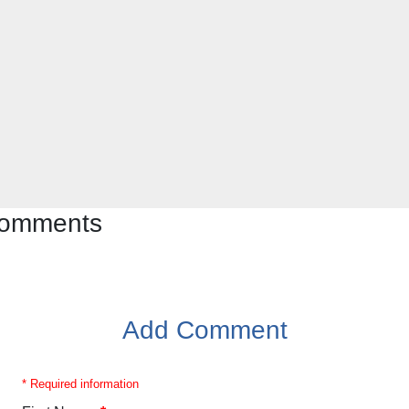
 comments
Add Comment
* Required information