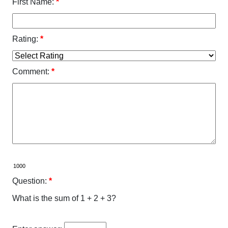
First Name:
*
Rating:
*
Comment:
*
Question:
*
What is the sum of 1 + 2 + 3?