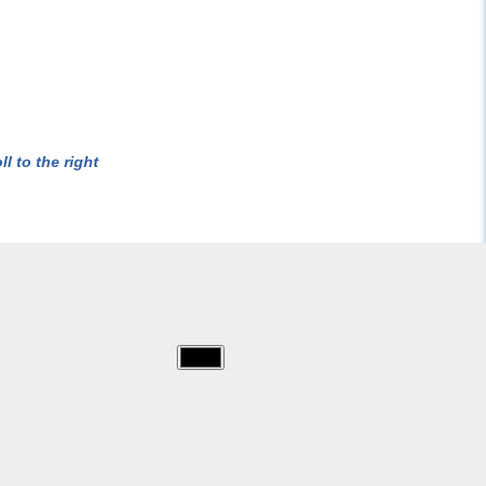
l to the right
img/bratz/bratz-
3.jpg