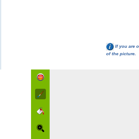
If you are o
of the picture.