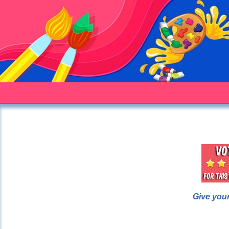
Give your