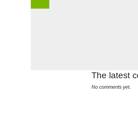
The latest
No comments yet.