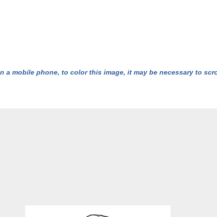
n a mobile phone, to color this image, it may be necessary to scrol