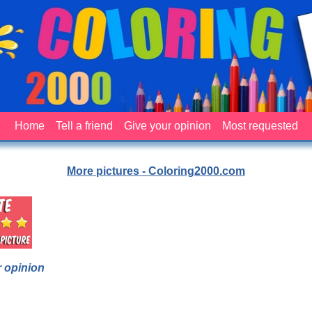
Home
Tell a friend
Give your opinion
Most requested
More pictures - Coloring2000.com
 opinion