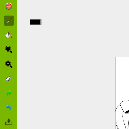
img/starwars/star-
wars-18.jpg