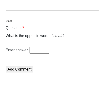
Question:
*
What is the opposite word of
small
?
Enter answer: