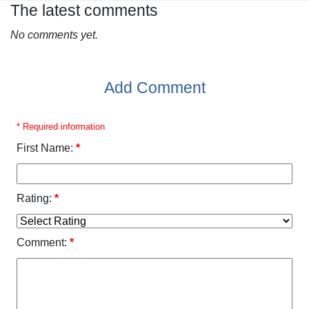
The latest comments
No comments yet.
Add Comment
* Required information
First Name:
*
Rating:
*
Comment:
*