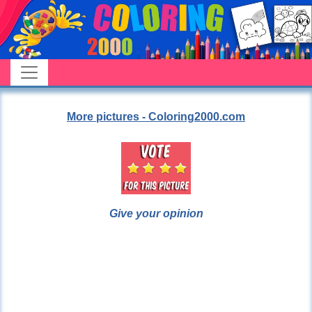
More pictures - Coloring2000.com
Give your opinion