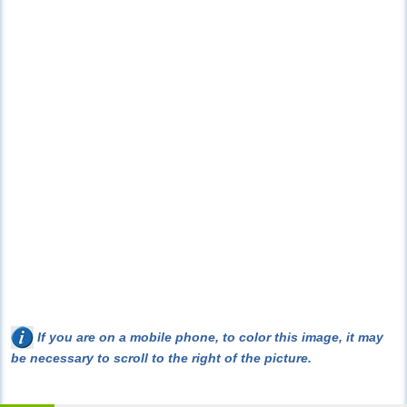
If you are on a mobile phone, to color this image, it may
be necessary to scroll to the right of the picture.