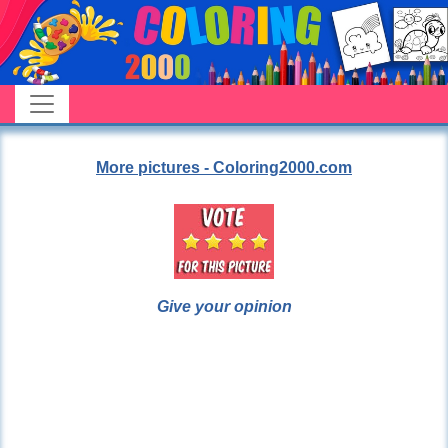
More pictures - Coloring2000.com
Give your opinion