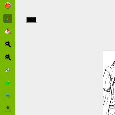
img/starwars/star-
wars-16.jpg