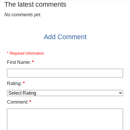
The latest comments
No comments yet.
Add Comment
* Required information
First Name:
*
Rating:
*
Comment:
*