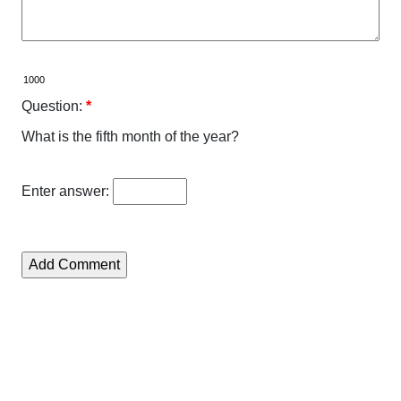
Question:
*
What is the fifth month of the year?
Enter answer: