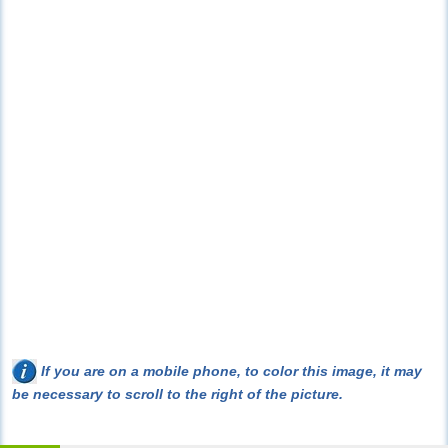
If you are on a mobile phone, to color this image, it may
be necessary to scroll to the right of the picture.