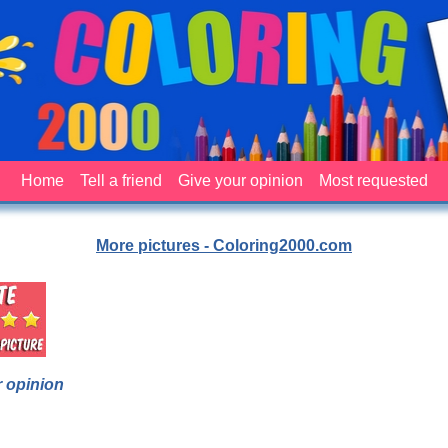
Home
Tell a friend
Give your opinion
Most requested
More pictures - Coloring2000.com
 opinion