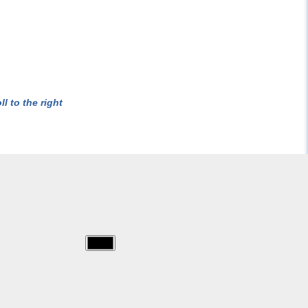
l to the right
img/sam_fireman/sam-
11628.jpg