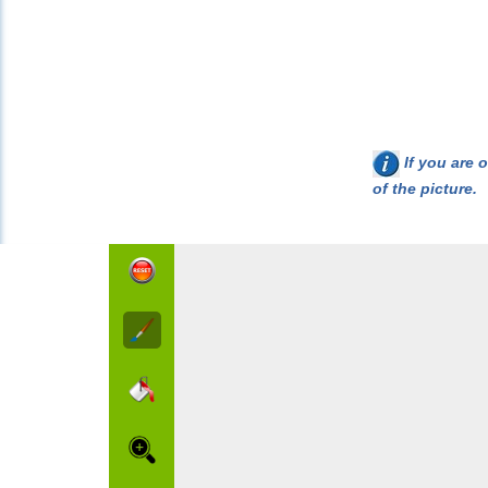
If you are o
of the picture.