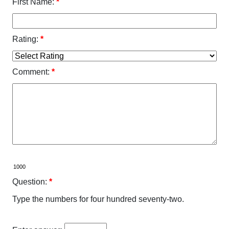
First Name:
*
Rating:
*
Comment:
*
Question:
*
Type the numbers for four hundred seventy-two.