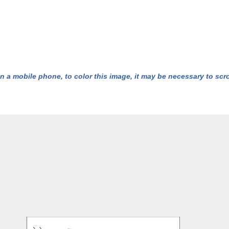
n a mobile phone, to color this image, it may be necessary to scrol