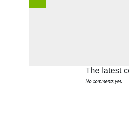
The latest
No comments yet.