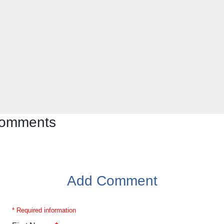
 comments
Add Comment
* Required information