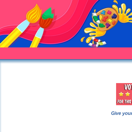
Give your