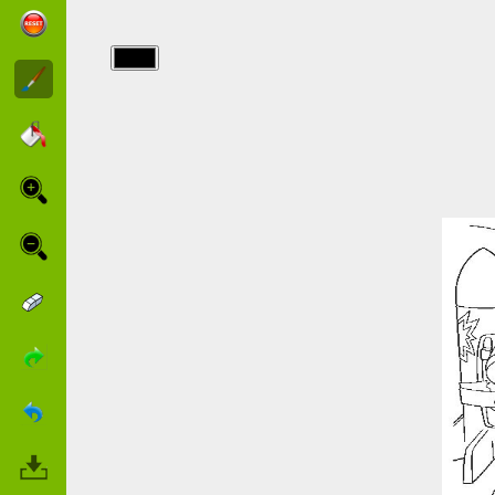
img/toy_story/2938_25.jpg