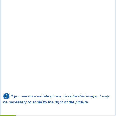
If you are on a mobile phone, to color this image, it may
be necessary to scroll to the right of the picture.