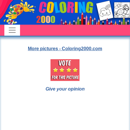
More pictures - Coloring2000.com
Give your opinion