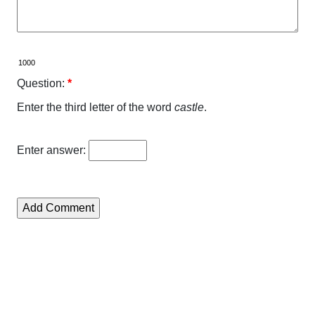
Question:
*
Enter the third letter of the word
castle
.
Enter answer: