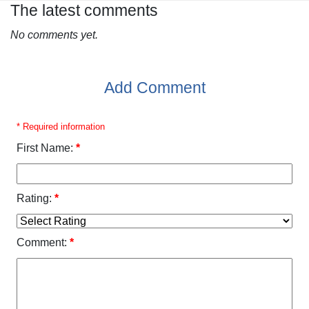
The latest comments
No comments yet.
Add Comment
* Required information
First Name:
*
Rating:
*
Comment:
*