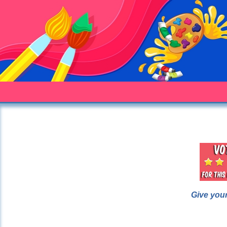
Give your