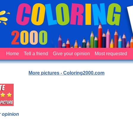
Home
Tell a friend
Give your opinion
Most requested
More pictures - Coloring2000.com
 opinion