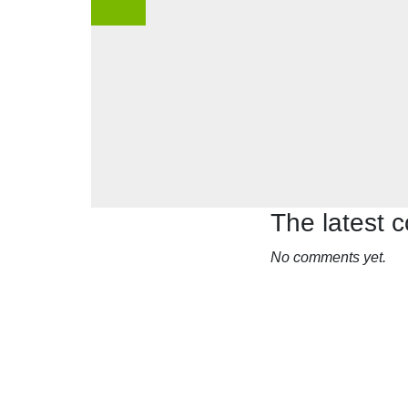
The latest
No comments yet.