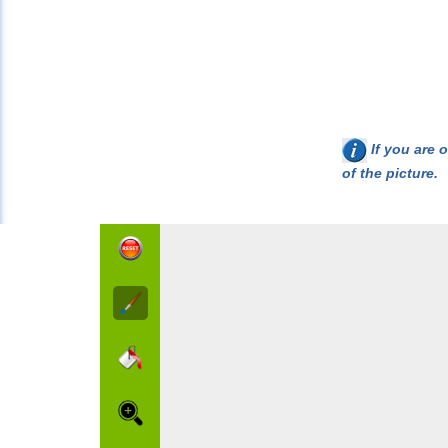
If you are o
of the picture.