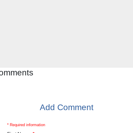
 comments
Add Comment
* Required information