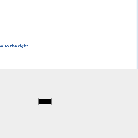
l to the right
img/for_teachers/cheetah.jpg