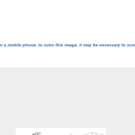
n a mobile phone, to color this image, it may be necessary to scrol