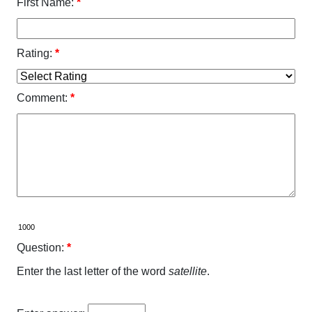
First Name:
*
Rating:
*
Comment:
*
Question:
*
Enter the last letter of the word
satellite
.