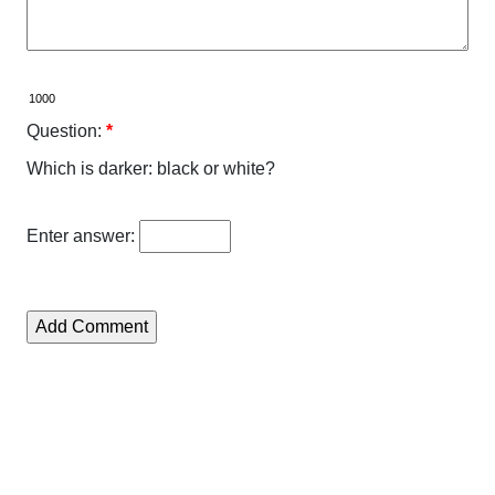
Question:
*
Which is darker: black or white?
Enter answer: