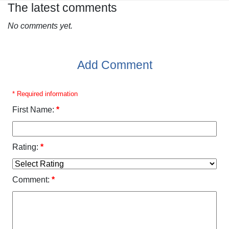
The latest comments
No comments yet.
Add Comment
* Required information
First Name:
*
Rating:
*
Comment:
*