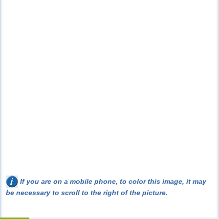
If you are on a mobile phone, to color this image, it may
be necessary to scroll to the right of the picture.