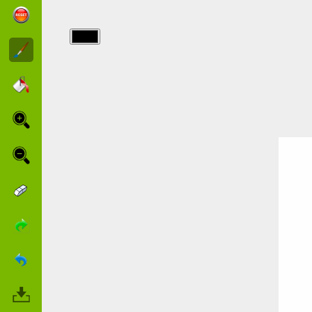
img/fete_des_meres/fetedesmeres_36a47_013.j