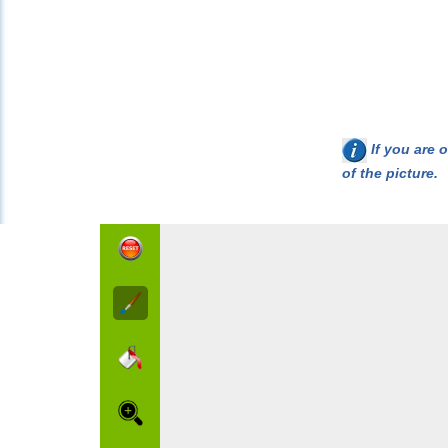
If you are o
of the picture.