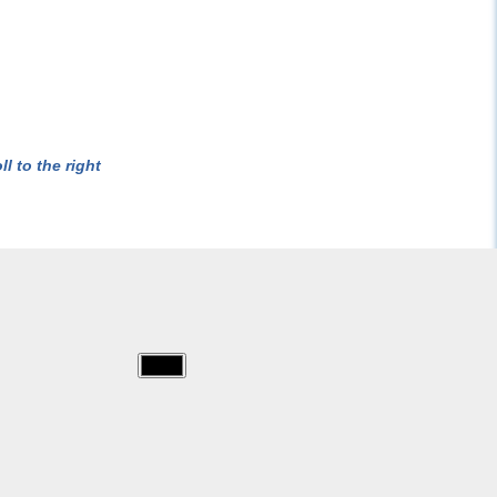
l to the right
img/x_men/010.jpg