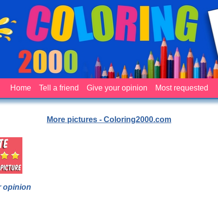
Home
Tell a friend
Give your opinion
Most requested
More pictures - Coloring2000.com
 opinion