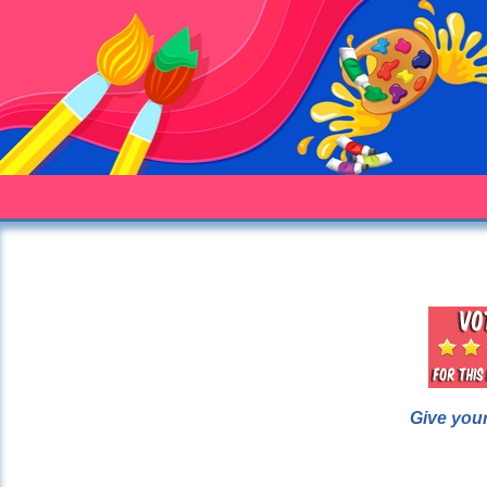
Give your