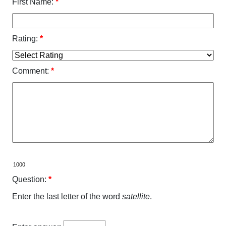
First Name:
*
Rating:
*
Comment:
*
Question:
*
Enter the last letter of the word
satellite
.