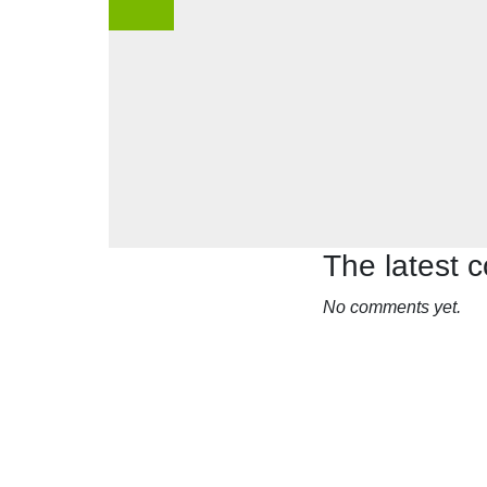
The latest
No comments yet.