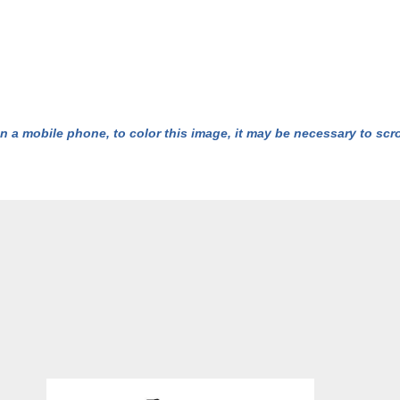
n a mobile phone, to color this image, it may be necessary to scrol