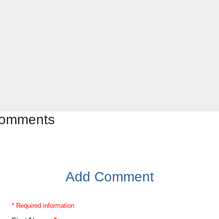
 comments
Add Comment
* Required information