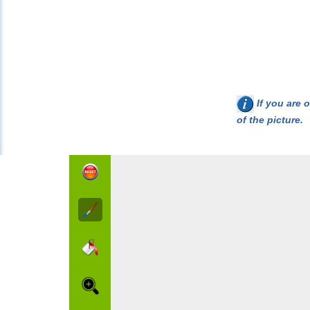
If you are o
of the picture.