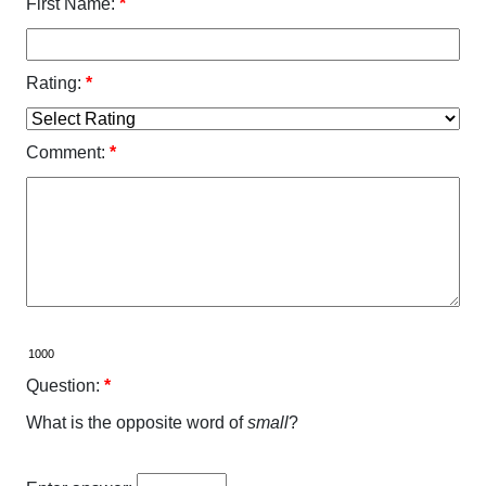
First Name:
*
Rating:
*
Comment:
*
Question:
*
What is the opposite word of
small
?