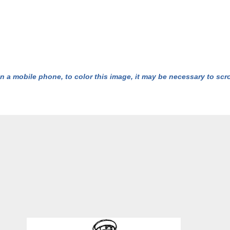
n a mobile phone, to color this image, it may be necessary to scrol