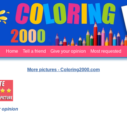
Home
Tell a friend
Give your opinion
Most requested
More pictures - Coloring2000.com
 opinion