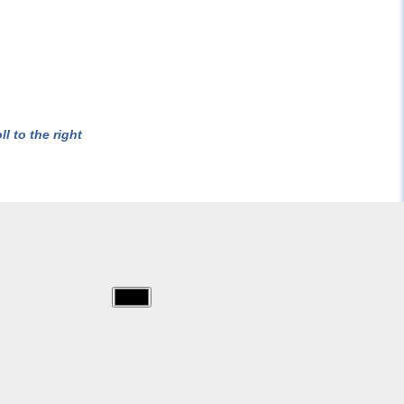
l to the right
img/starwars/007.jpg