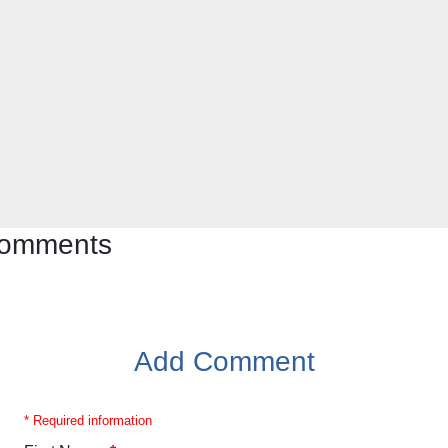
 comments
Add Comment
* Required information