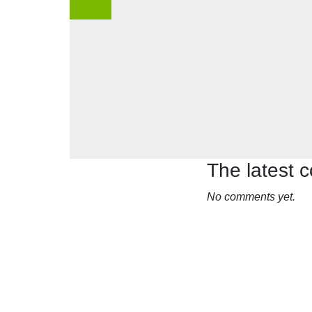
The latest
No comments yet.