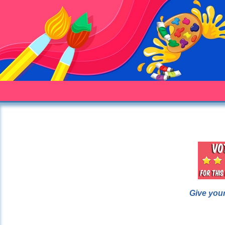
Give your