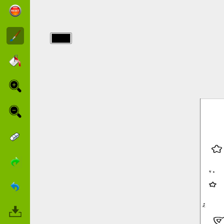
img/point a
relier/points_30.jpg