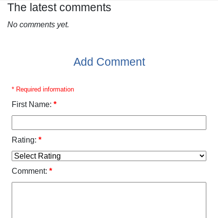
The latest comments
No comments yet.
Add Comment
* Required information
First Name:
*
Rating:
*
Comment:
*