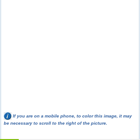
If you are on a mobile phone, to color this image, it may
be necessary to scroll to the right of the picture.