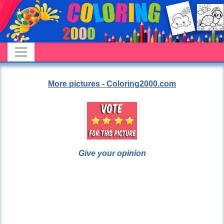
More pictures - Coloring2000.com
Give your opinion