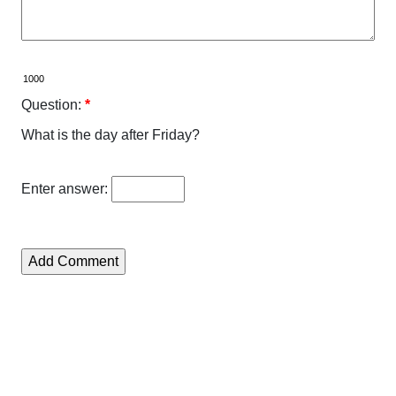
Question:
*
What is the day after Friday?
Enter answer: