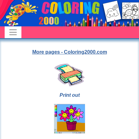
More pages - Coloring2000.com
Print out