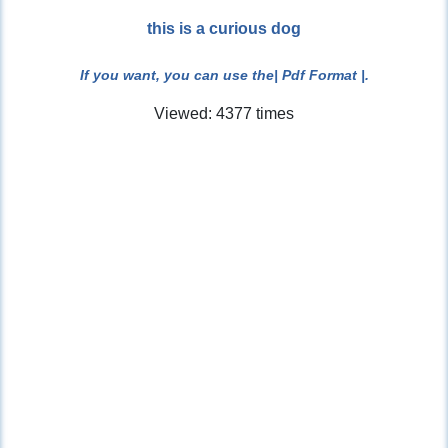
this is a curious dog
If you want, you can use the
| Pdf Format |
.
Viewed: 4377 times