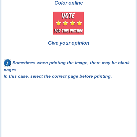
Color online
Give your opinion
Sometimes when printing the image, there may be blank
pages.
In this case, select the correct page before printing.