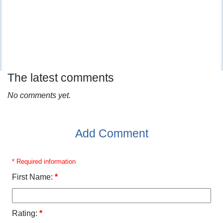
The latest comments
No comments yet.
Add Comment
* Required information
First Name:
*
Rating:
*