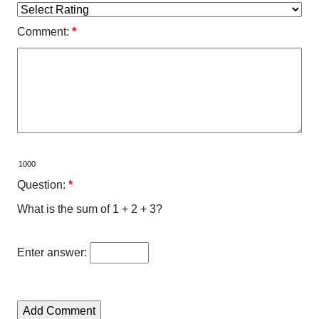
Comment:
*
Question:
*
What is the sum of 1 + 2 + 3?
Enter answer: