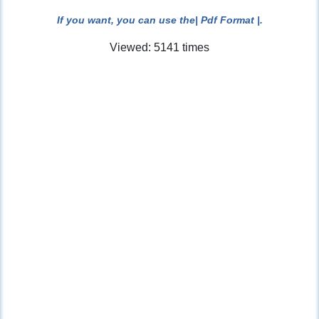
If you want, you can use the
| Pdf Format |
.
Viewed: 5141 times