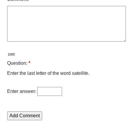
Question:
*
Enter the last letter of the word
satellite
.
Enter answer: