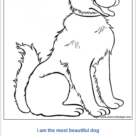
i am the most beautiful dog