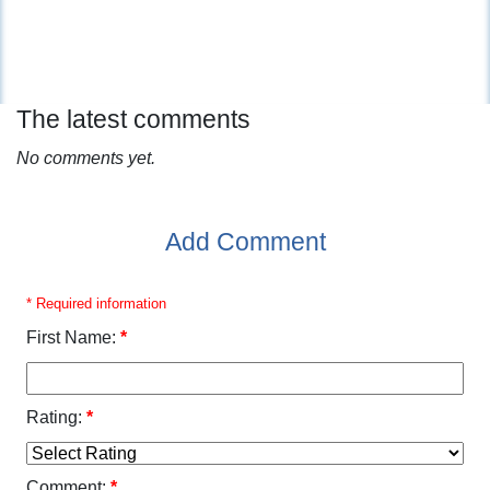
The latest comments
No comments yet.
Add Comment
* Required information
First Name:
*
Rating:
*
Comment:
*