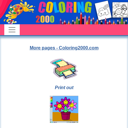
More pages - Coloring2000.com
Print out