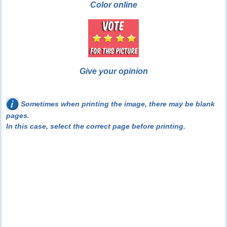
Color online
Give your opinion
Sometimes when printing the image, there may be blank
pages.
In this case, select the correct page before printing.