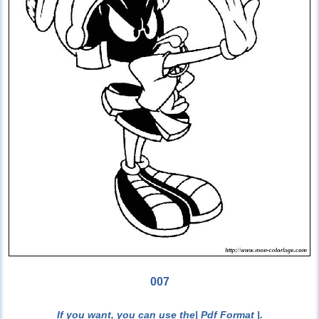
007
If you want, you can use the
| Pdf Format |
.