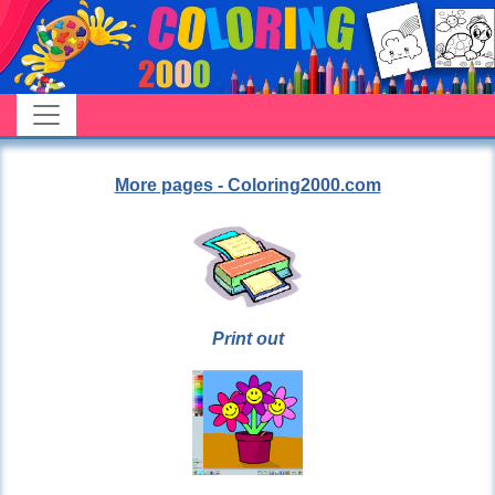
More pages - Coloring2000.com
Print out