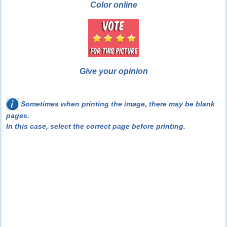
Color online
Give your opinion
Sometimes when printing the image, there may be blank
pages.
In this case, select the correct page before printing.