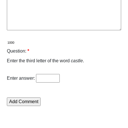
Question:
*
Enter the third letter of the word
castle
.
Enter answer: