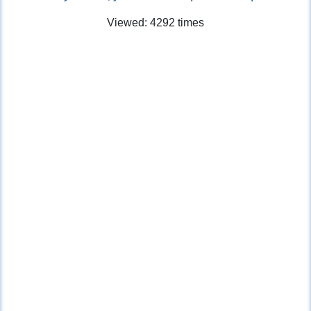
Viewed: 4292 times