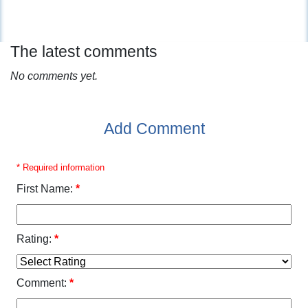
The latest comments
No comments yet.
Add Comment
* Required information
First Name:
*
Rating:
*
Comment:
*