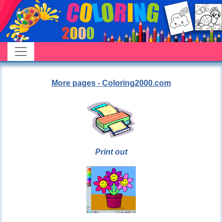
More pages - Coloring2000.com
Print out