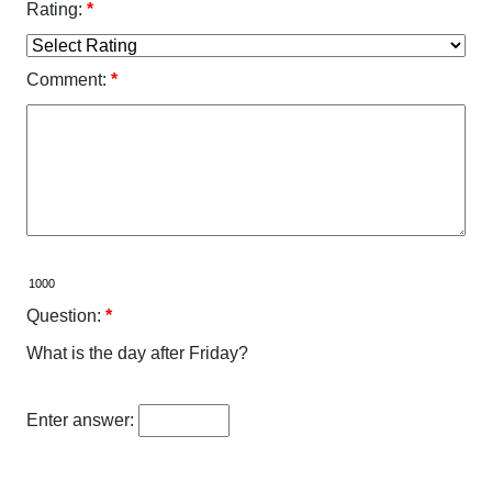
Rating:
*
Comment:
*
Question:
*
What is the day after Friday?
Enter answer: