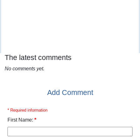
The latest comments
No comments yet.
Add Comment
* Required information
First Name:
*