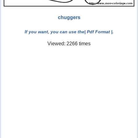
chuggers
If you want, you can use the
| Pdf Format |
.
Viewed: 2266 times