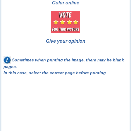
Color online
Give your opinion
Sometimes when printing the image, there may be blank
pages.
In this case, select the correct page before printing.