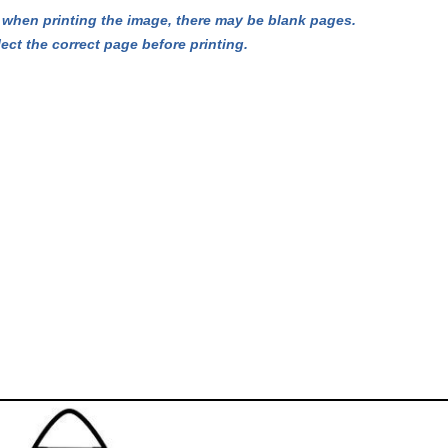
hen printing the image, there may be blank pages.
lect the correct page before printing.