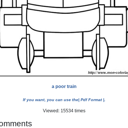
a poor train
If you want, you can use the
| Pdf Format |
.
Viewed: 15534 times
 comments