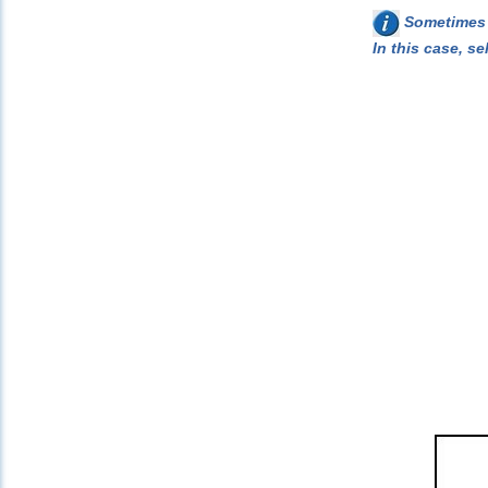
Sometimes w
In this case, se