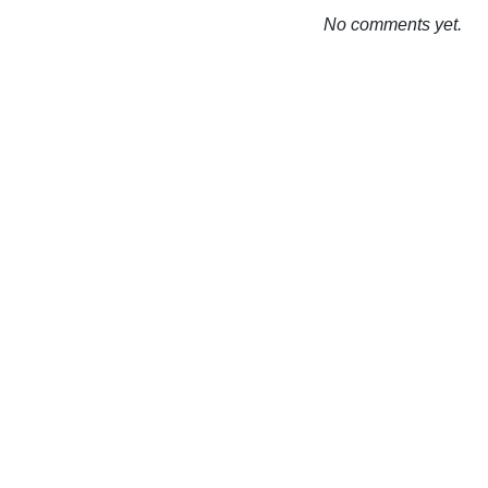
No comments yet.