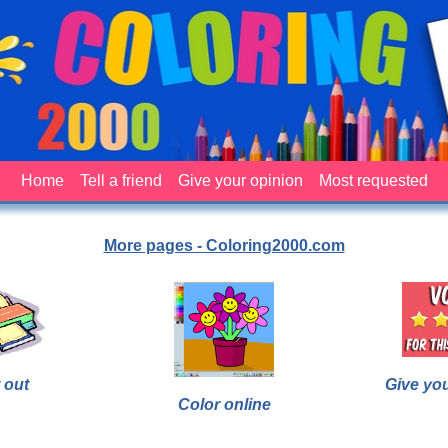
Home
Tell a friend
Give your opinion
Most requested
More pages - Coloring2000.com
 out
Give yo
Color online