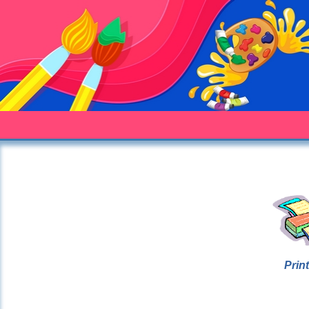
Print