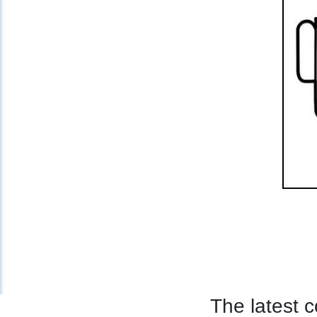
The latest