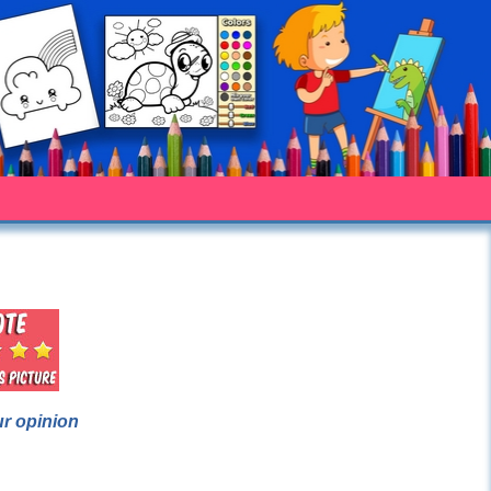
ur opinion