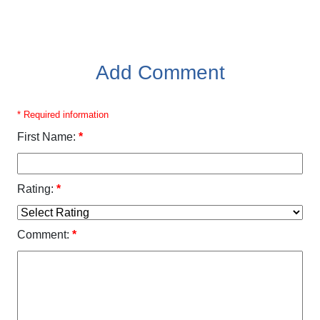
Add Comment
* Required information
First Name:
*
Rating:
*
Comment:
*