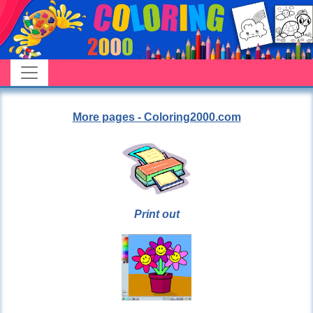
More pages - Coloring2000.com
Print out