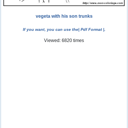
vegeta with his son trunks
If you want, you can use the
| Pdf Format |
.
Viewed: 6820 times