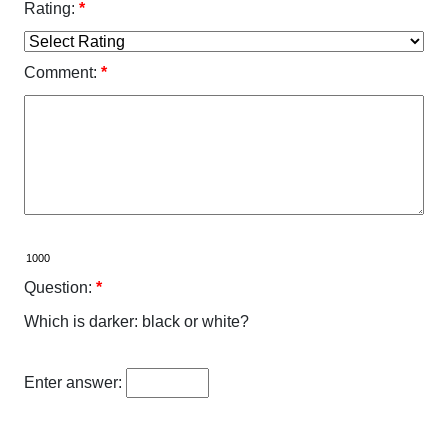
Rating:
*
Comment:
*
Question:
*
Which is darker: black or white?
Enter answer: