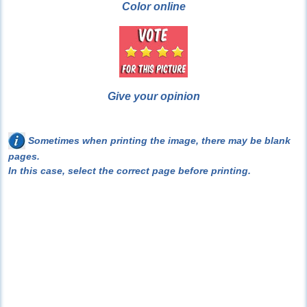
Color online
Give your opinion
Sometimes when printing the image, there may be blank
pages.
In this case, select the correct page before printing.