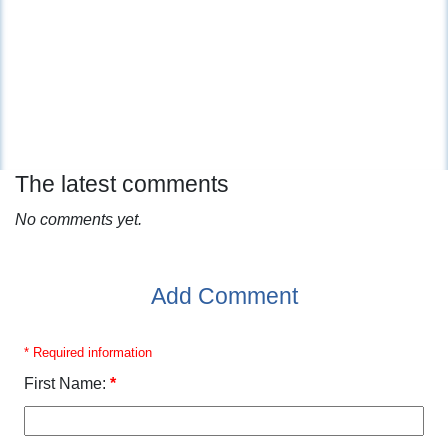
The latest comments
No comments yet.
Add Comment
* Required information
First Name:
*