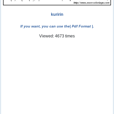
kuririn
If you want, you can use the
| Pdf Format |
.
Viewed: 4673 times