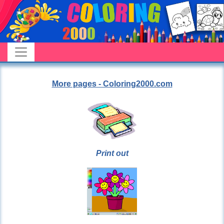
More pages - Coloring2000.com
Print out