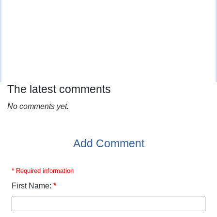
The latest comments
No comments yet.
Add Comment
* Required information
First Name:
*