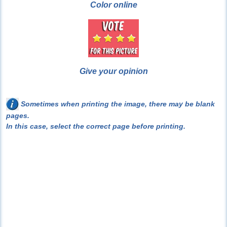
Color online
Give your opinion
Sometimes when printing the image, there may be blank
pages.
In this case, select the correct page before printing.