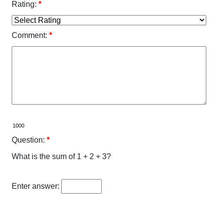
Rating:
*
Comment:
*
Question:
*
What is the sum of 1 + 2 + 3?
Enter answer: