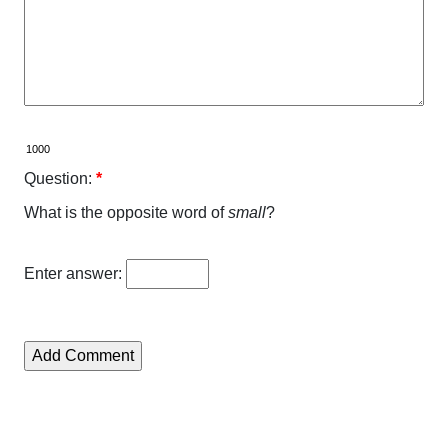
Question:
*
What is the opposite word of
small
?
Enter answer: