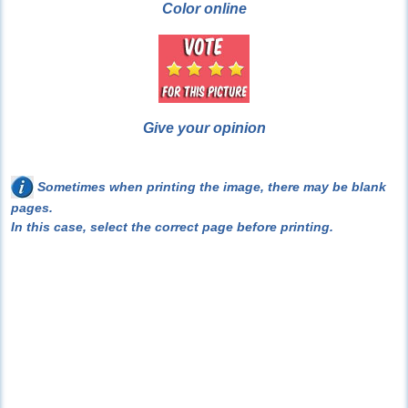
Color online
Give your opinion
Sometimes when printing the image, there may be blank
pages.
In this case, select the correct page before printing.