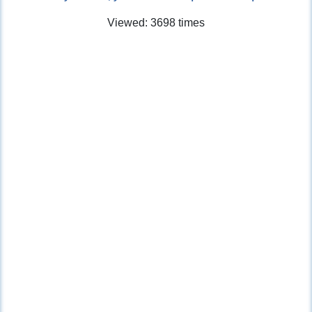
Viewed: 3698 times