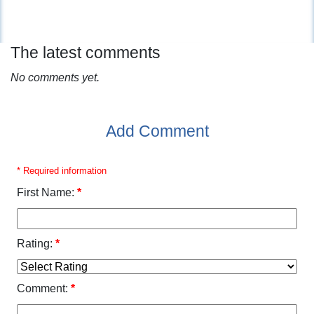
The latest comments
No comments yet.
Add Comment
* Required information
First Name:
*
Rating:
*
Comment:
*