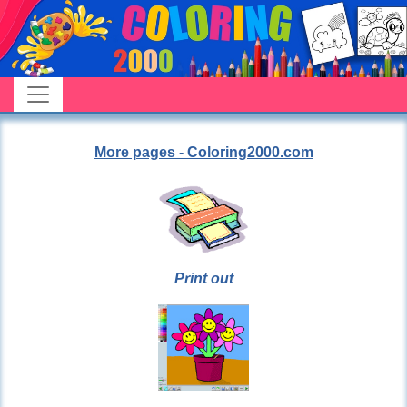
More pages - Coloring2000.com
Print out