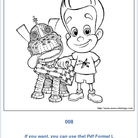
008
If you want, you can use the
| Pdf Format |
.