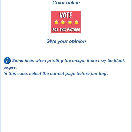
Color online
Give your opinion
Sometimes when printing the image, there may be blank
pages.
In this case, select the correct page before printing.