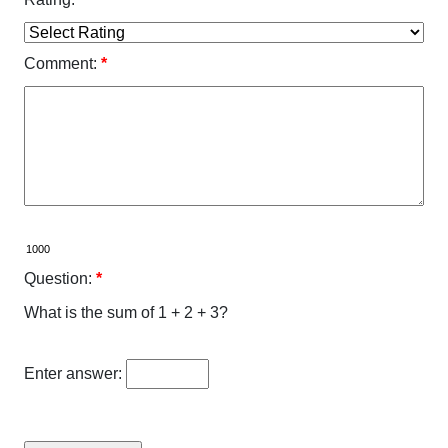
Comment:
*
Question:
*
What is the sum of 1 + 2 + 3?
Enter answer: