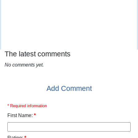
The latest comments
No comments yet.
Add Comment
* Required information
First Name:
*
Rating:
*