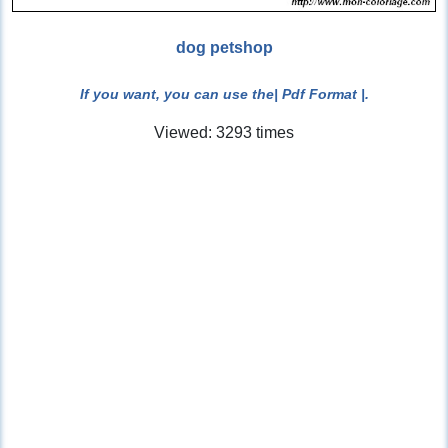
dog petshop
If you want, you can use the
| Pdf Format |
.
Viewed: 3293 times