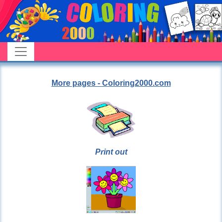
More pages - Coloring2000.com
Print out