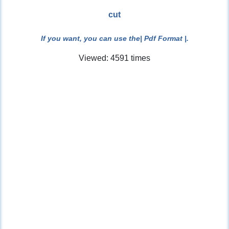
cut
If you want, you can use the
| Pdf Format |
.
Viewed: 4591 times