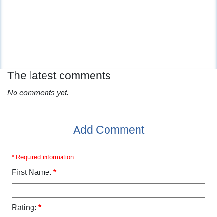
The latest comments
No comments yet.
Add Comment
* Required information
First Name:
*
Rating:
*