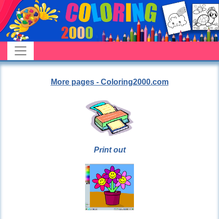
More pages - Coloring2000.com
Print out