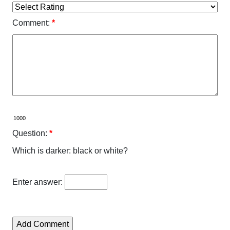
Comment:
*
Question:
*
Which is darker: black or white?
Enter answer: