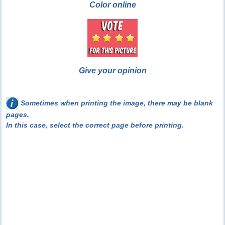
Color online
Give your opinion
Sometimes when printing the image, there may be blank
pages.
In this case, select the correct page before printing.