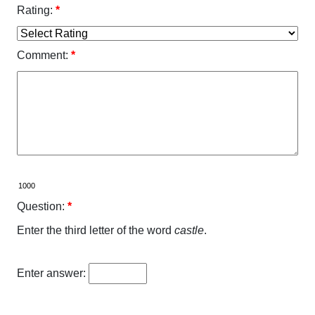
Rating:
*
Comment:
*
Question:
*
Enter the third letter of the word
castle
.
Enter answer: