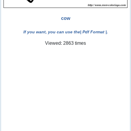
cow
If you want, you can use the
| Pdf Format |
.
Viewed: 2863 times