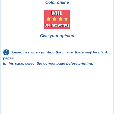
Color online
Give your opinion
Sometimes when printing the image, there may be blank
pages.
In this case, select the correct page before printing.