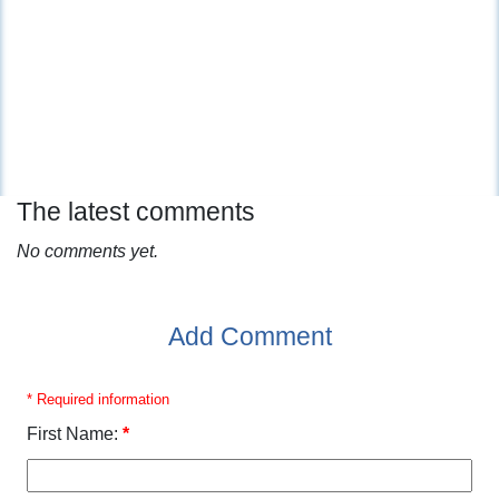
The latest comments
No comments yet.
Add Comment
* Required information
First Name:
*