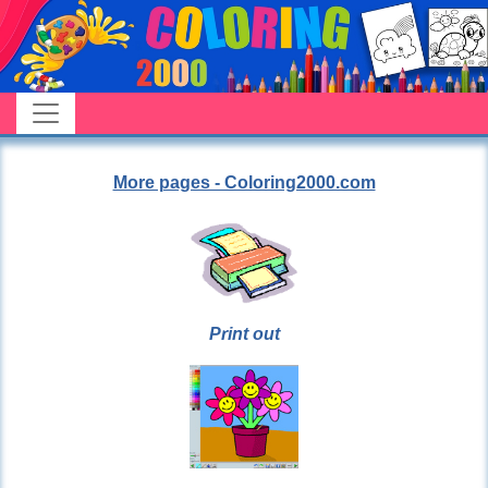
More pages - Coloring2000.com
Print out