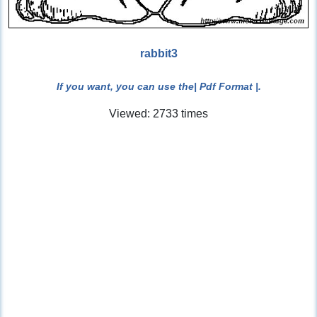
rabbit3
If you want, you can use the
| Pdf Format |
.
Viewed: 2733 times