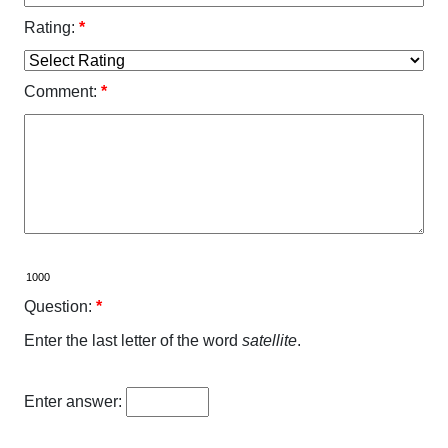
Rating:
*
Comment:
*
Question:
*
Enter the last letter of the word
satellite
.
Enter answer: