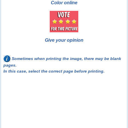
Color online
Give your opinion
Sometimes when printing the image, there may be blank
pages.
In this case, select the correct page before printing.