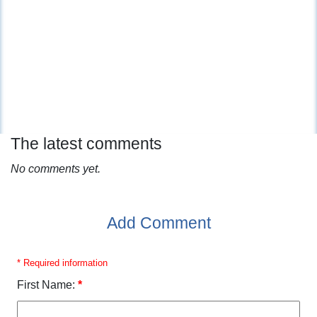
The latest comments
No comments yet.
Add Comment
* Required information
First Name:
*