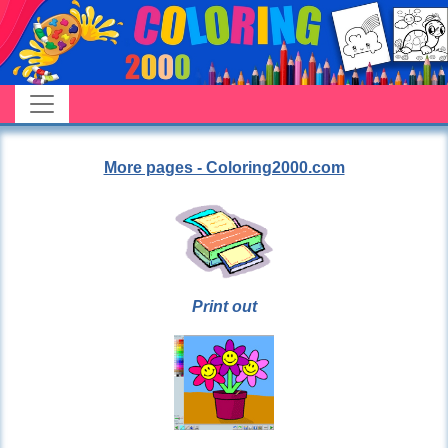
More pages - Coloring2000.com
Print out