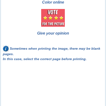
Color online
Give your opinion
Sometimes when printing the image, there may be blank
pages.
In this case, select the correct page before printing.