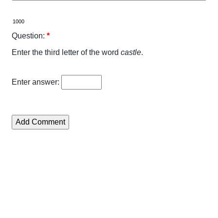
Question:
*
Enter the third letter of the word
castle
.
Enter answer: