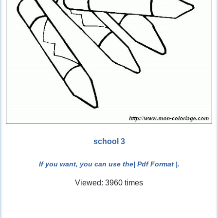
school 3
If you want, you can use the
| Pdf Format |
.
Viewed: 3960 times