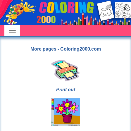
More pages - Coloring2000.com
Print out