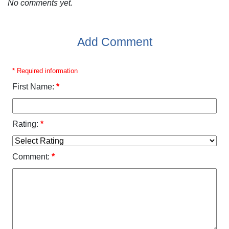
No comments yet.
Add Comment
* Required information
First Name:
*
Rating:
*
Comment:
*