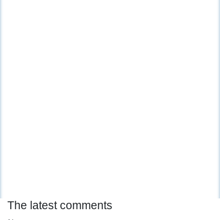
The latest comments