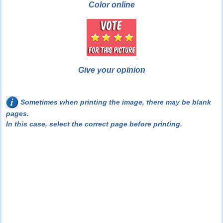
Color online
Give your opinion
Sometimes when printing the image, there may be blank
pages.
In this case, select the correct page before printing.