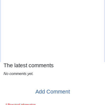
The latest comments
No comments yet.
Add Comment
* Required information