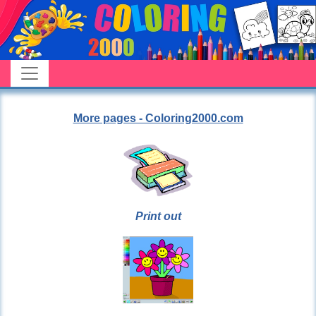
More pages - Coloring2000.com
Print out