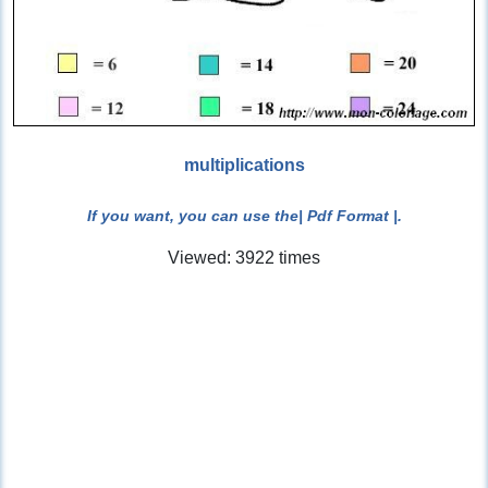
multiplications
If you want, you can use the
| Pdf Format |
.
Viewed: 3922 times