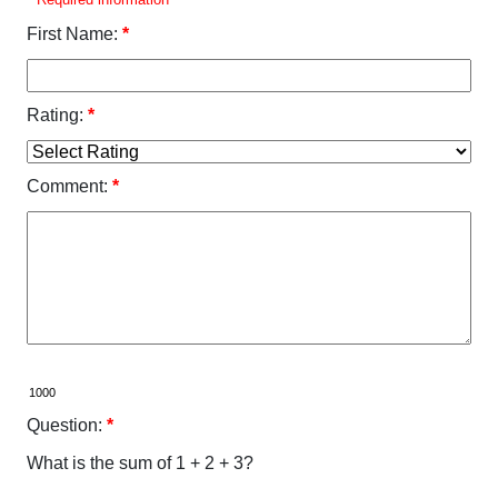
First Name:
*
Rating:
*
Comment:
*
Question:
*
What is the sum of 1 + 2 + 3?