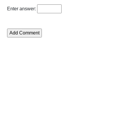
Enter answer: