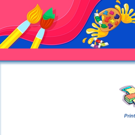
Print