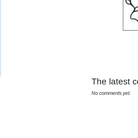
The latest
No comments yet.