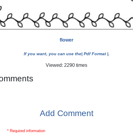
flower
If you want, you can use the
| Pdf Format |
.
Viewed: 2290 times
 comments
Add Comment
* Required information