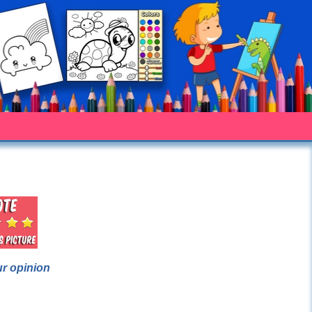
ur opinion