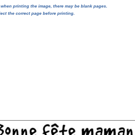
hen printing the image, there may be blank pages.
lect the correct page before printing.