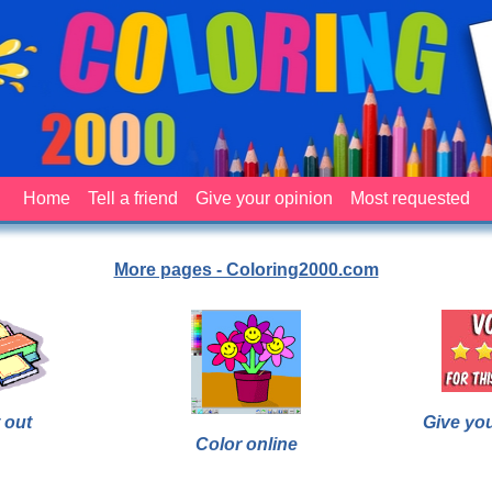
Home
Tell a friend
Give your opinion
Most requested
More pages - Coloring2000.com
 out
Give yo
Color online