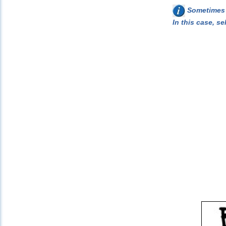
Sometimes w
In this case, se