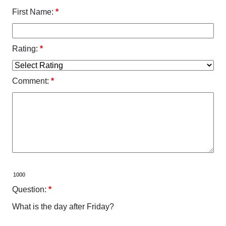
First Name:
*
Rating:
*
Comment:
*
Question:
*
What is the day after Friday?