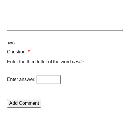
Question:
*
Enter the third letter of the word
castle
.
Enter answer: