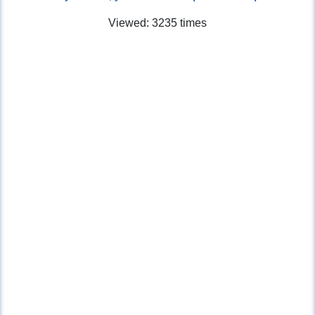
Viewed: 3235 times