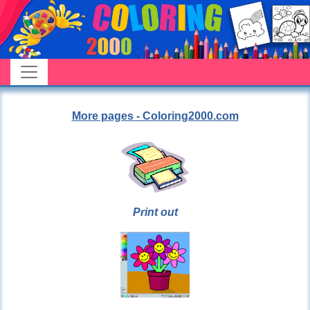
More pages - Coloring2000.com
Print out