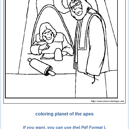
coloring planet of the apes
If you want, you can use the
| Pdf Format |
.