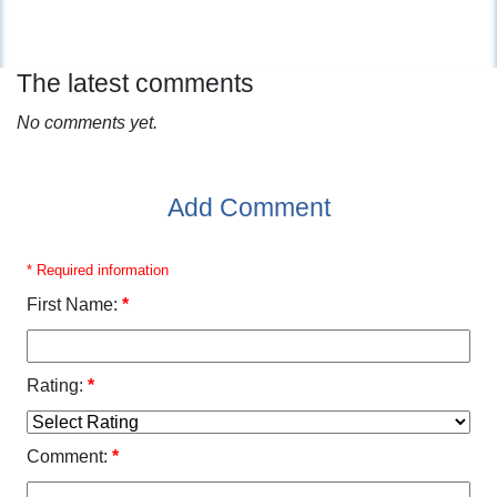
The latest comments
No comments yet.
Add Comment
* Required information
First Name:
*
Rating:
*
Comment:
*