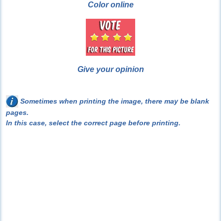
Color online
Give your opinion
Sometimes when printing the image, there may be blank
pages.
In this case, select the correct page before printing.